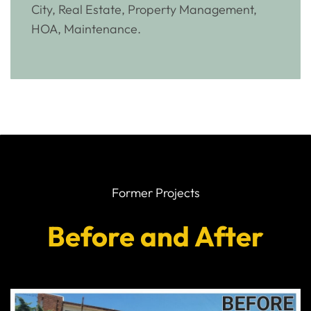
City, Real Estate, Property Management,
HOA, Maintenance.
Former Projects
Before and After