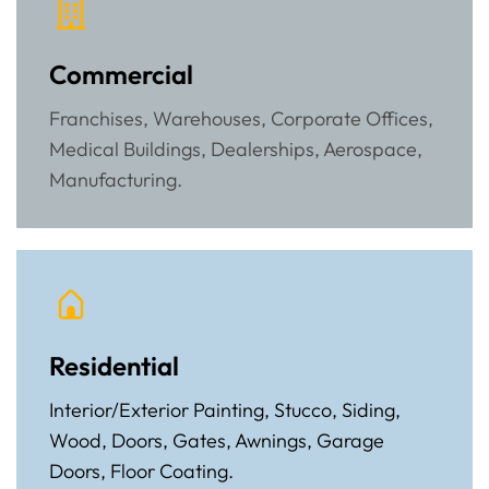
Commercial
Franchises, Warehouses, Corporate Offices,
Medical Buildings, Dealerships, Aerospace,
Manufacturing.
Residential
Interior/Exterior Painting, Stucco, Siding,
Wood, Doors, Gates, Awnings, Garage
Doors, Floor Coating.