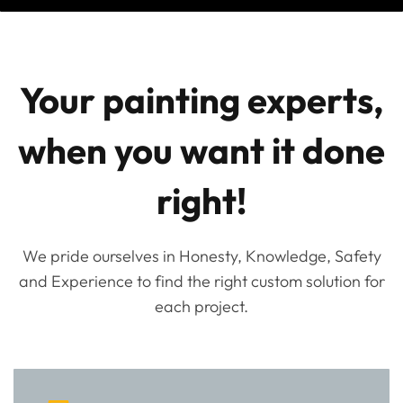
Your painting experts,
when you want it done
right!
We pride ourselves in Honesty, Knowledge, Safety
and Experience to find the right custom solution for
each project.