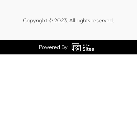
Copyright © 2023. All rights reserved.
Powered By