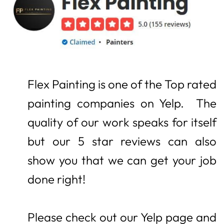
Flex Painting is one of the Top rated
painting companies on Yelp.
The
quality of our work speaks for itself
but our 5 star reviews can also
show you that we can get your job
done right!
Please check out our Yelp page and