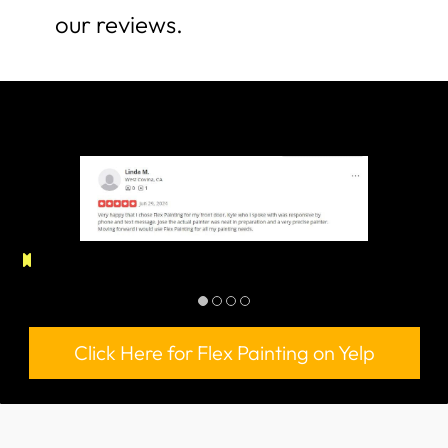
our reviews.
Click Here for Flex Painting on Yelp