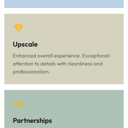
Upscale
Enhanced overall experience. Exceptional
attention to details with cleanliness and
professionalism.
Partnerships