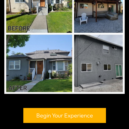
Begin Your Experience