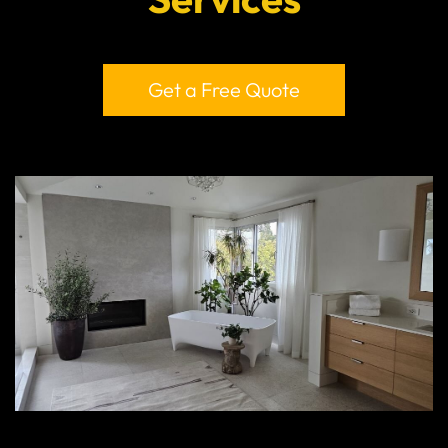
Get a Free Quote